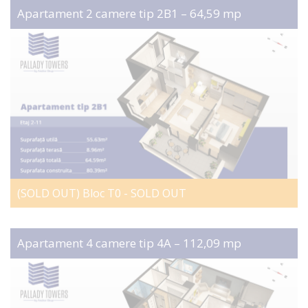
Apartament 2 camere tip 2B1 – 64,59 mp
(SOLD OUT) Bloc T0 - SOLD OUT
Apartament 4 camere tip 4A – 112,09 mp