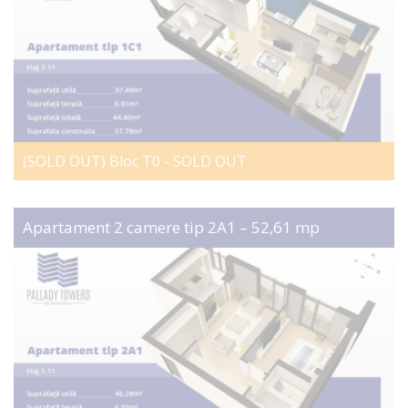
(SOLD OUT) Bloc T0 - SOLD OUT
Apartament 2 camere tip 2A1 – 52,61 mp