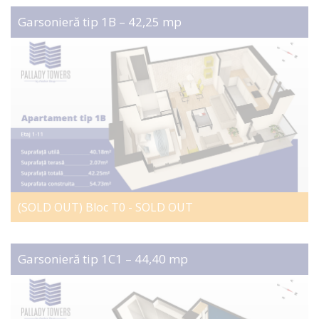
Garsonieră tip 1B – 42,25 mp
(SOLD OUT) Bloc T0 - SOLD OUT
Garsonieră tip 1C1 – 44,40 mp