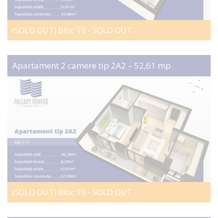
(SOLD OUT) Bloc T0 - SOLD OUT
Apartament 2 camere tip 2A2 – 52,61 mp
(SOLD OUT) Bloc T0 - SOLD OUT