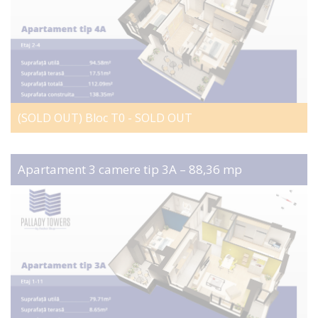
(SOLD OUT) Bloc T0 - SOLD OUT
Apartament 3 camere tip 3A – 88,36 mp